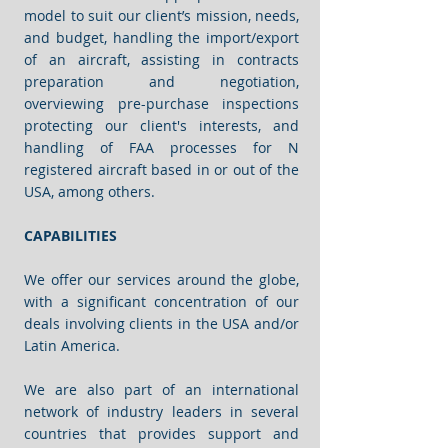
model to suit our client’s mission, needs,
and budget, handling the import/export
of an aircraft, assisting in contracts
preparation and negotiation,
overviewing pre-purchase inspections
protecting our client's interests, and
handling of FAA processes for N
registered aircraft based in or out of the
USA, among others.
CAPABILITIES
We offer our services around the globe,
with a significant concentration of our
deals involving clients in the USA and/or
Latin America.
We are also part of an international
network of industry leaders in several
countries that provides support and