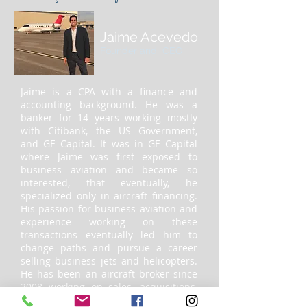
Jaime Acevedo
Founder and CEO
Jaime is a CPA with a finance and
accounting background. He was a
banker for 14 years working mostly
with Citibank, the US Government,
and GE Capital. It was in GE Capital
where Jaime was first exposed to
business aviation and became so
interested, that eventually, he
specialized only in aircraft financing.
His passion for business aviation and
experience working on these
transactions eventually led him to
change paths and pursue a career
selling business jets and helicopters.
He has been an aircraft broker since
2008 working on sales, acquisitions,
financing, and consulting on jets,