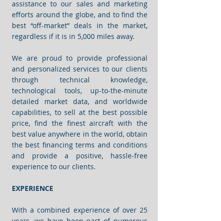
assistance to our sales and marketing
efforts around the globe, and to find the
best “off-market” deals in the market,
regardless if it is in 5,000 miles away.
We are proud to provide professional
and personalized services to our clients
through technical knowledge,
technological tools, up-to-the-minute
detailed market data, and worldwide
capabilities, to sell at the best possible
price, find the finest aircraft with the
best value anywhere in the world, obtain
the best financing terms and conditions
and provide a positive, hassle-free
experience to our clients.
EXPERIENCE
With a combined experience of over 25
years, we have been part of numerous