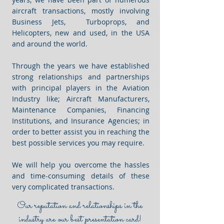
aircraft transactions, mostly involving
Business Jets, Turboprops, and
Helicopters, new and used, in the USA
and around the world.
Through the years we have established
strong relationships and partnerships
with principal players in the Aviation
Industry like; Aircraft Manufacturers,
Maintenance Companies, Financing
Institutions, and Insurance Agencies; in
order to better assist you in reaching the
best possible services you may require.
We will help you overcome the hassles
and time-consuming details of these
very complicated transactions.
Our reputation and relationships in the
industry are our best presentation card!