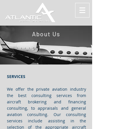
About Us
SERVICES
We offer the private aviation industry
the best consulting services from
aircraft brokering and financing
consulting, to appraisals and general
aviation consulting. Our consulting
services include assisting in the
selection of the appropriate aircraft