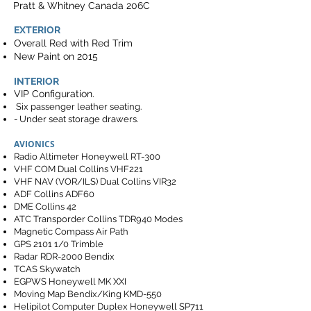
Pratt & Whitney Canada 206C
EXTERIOR
Overall Red with Red Trim
New Paint on 2015
INTERIOR
VIP Configuration.
Six passenger leather seating.
- Under seat storage drawers.
AVIONICS
Radio Altimeter Honeywell RT-300
VHF COM Dual Collins VHF221
VHF NAV (VOR/ILS) Dual Collins VIR32
ADF Collins ADF60
DME Collins 42
ATC Transporder Collins TDR940 Modes
Magnetic Compass Air Path
GPS 2101 1/0 Trimble
Radar RDR-2000 Bendix
TCAS Skywatch
EGPWS Honeywell MK XXI
Moving Map Bendix/King KMD-550
Helipilot Computer Duplex Honeywell SP711