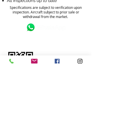
All inspections up to date
Specifications are subject to verification upon
inspection. Aircraft subject to prior sale or
withdrawal from the market.
FOR MORE INFORMATION?