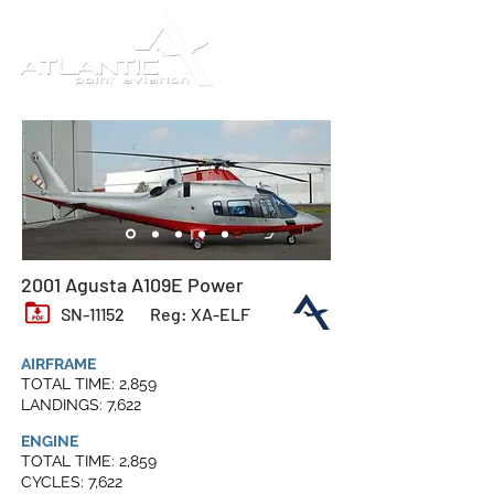
2001 Agusta A109E Power
SN-11152
Reg: XA-ELF
AIRFRAME
TOTAL TIME: 2,859
LANDINGS: 7,622
ENGINE
TOTAL TIME: 2,859
CYCLES: 7,622