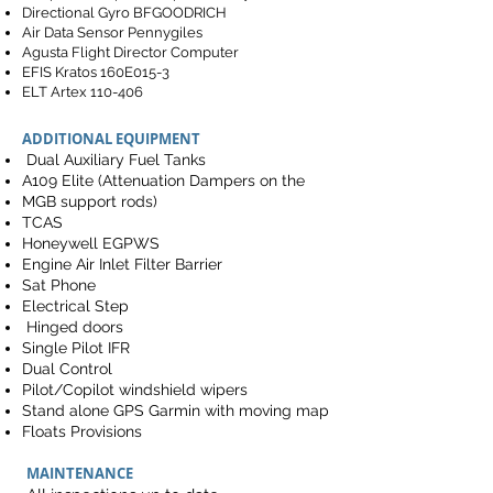
Directional Gyro BFGOODRICH
Air Data Sensor Pennygiles
Agusta Flight Director Computer
EFIS Kratos 160E015-3
ELT Artex 110-406
ADDITIONAL EQUIPMENT
Dual Auxiliary Fuel Tanks
A109 Elite (Attenuation Dampers on the
MGB support rods)
TCAS
Honeywell EGPWS
Engine Air Inlet Filter Barrier
Sat Phone
Electrical Step
Hinged doors
Single Pilot IFR
Dual Control
Pilot/Copilot windshield wipers
Stand alone GPS Garmin with moving map
Floats Provisions
MAINTENANCE