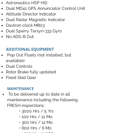
Astronautics HSP HSI
Dual MD41 GPS Annunciator Control Unit
Attitude Director Indicator
Dual Radar Magnetic Indicator
Davtron clock M803
Dual Sperry Tarsyn-333 Gyro
No ADS-B Out
ADDITIONAL EQUIPMENT
Pop Out Floats (not installed, but
available)
Dual Controls
Rotor Brake fully updated
Fixed Skid Gear
MAINTENANCE
To be delivered up to date in all
maintenance including the following
FRESH inspections:
• 3000 Hrs / 5 Yrs
• 100 Hrs / 12 Mo
• 300 Hrs / 12 Mo
• 600 Hrs / 6 Mo