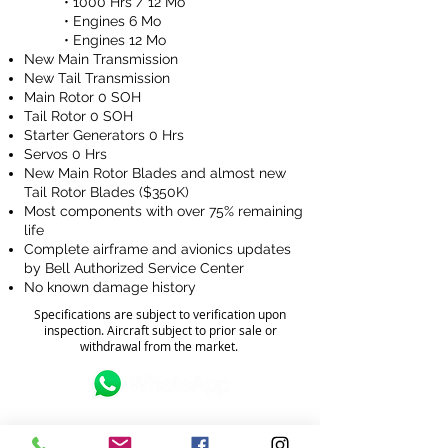
• 1000 Hrs / 12 Mo
• Engines 6 Mo
•
Engines 12 Mo
New Main Transmission
New Tail Transmission
Main Rotor 0 SOH
Tail Rotor 0 SOH
Starter Generators 0 Hrs
Servos 0 Hrs
New Main Rotor Blades and almost new
Tail Rotor Blades ($350K)
Most components with over 75% remaining
life
Complete airframe and avionics updates
by Bell Authorized Service Center
No known damage history
Specifications are subject to verification upon
inspection. Aircraft subject to prior sale or
withdrawal from the market.
FOR MORE INFORMATION?