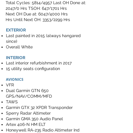
Total Cycles: 5814/4957 Last OH Done at:
2047/0 Hrs TSOH: 647/1701 Hrs
Next OH Due at: 6047/4000 Hrs
Hrs Until Next OH: 3353/2299 Hrs
EXTERIOR
Last painted in 2015 (always hangared
since)
Overall White
INTERIOR
Last interior refurbishment in 2017
15 utility seats configuration
AVIONICS
VFR
Dual Garmin GTN 650
GPS/NAV/COMM/MFD
TAWS
Garmin GTX 32 XPDR Transponder
Sperry Radar Altimeter
Garmin GMA 350 Audio Panel
Artex 406-N HM ELT
Honeywell RA-235 Radio Altimeter Ind