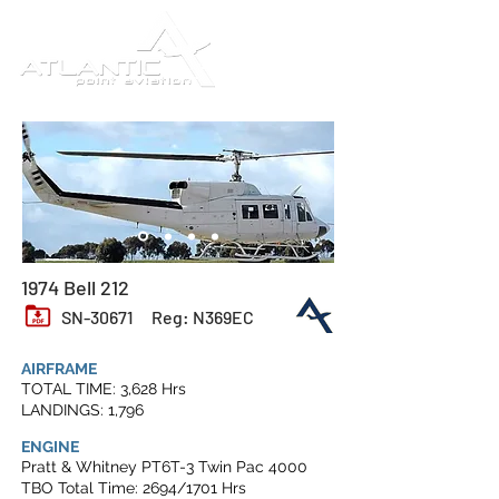
1974 Bell 212
SN-30671
Reg: N369EC
AIRFRAME
TOTAL TIME: 3,628 Hrs
LANDINGS: 1,796
ENGINE
Pratt & Whitney PT6T-3 Twin Pac 4000
TBO Total Time: 2694/1701 Hrs